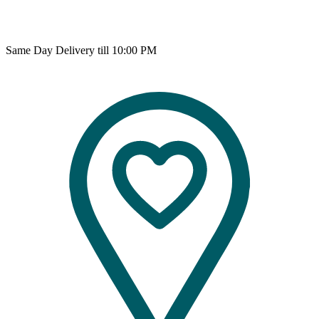
Same Day Delivery till 10:00 PM