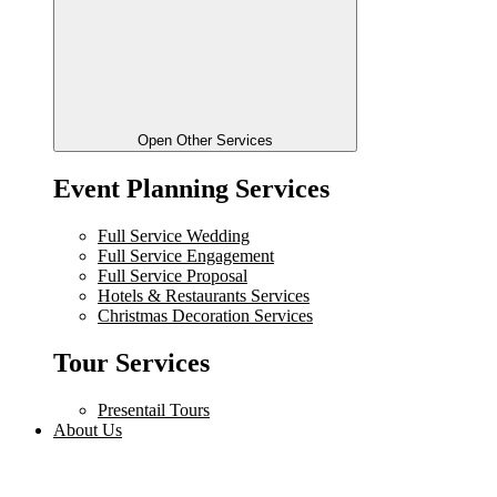
Open Other Services
Event Planning Services
Full Service Wedding
Full Service Engagement
Full Service Proposal
Hotels & Restaurants Services
Christmas Decoration Services
Tour Services
Presentail Tours
About Us