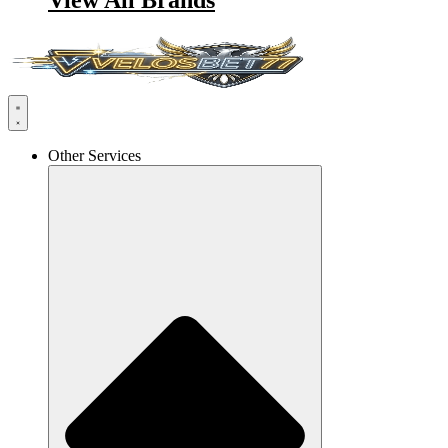
View All Brands
Other Services