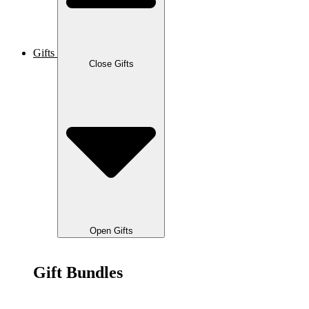
Gifts
Close Gifts
Open Gifts
Gift Bundles