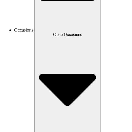
Occasions
Close Occasions