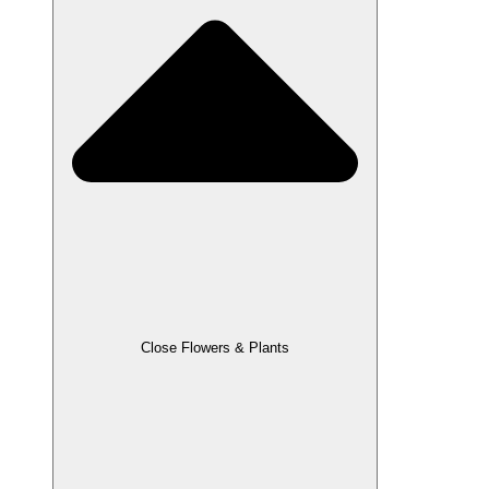
Close Flowers & Plants