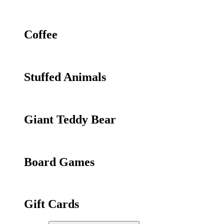
Coffee
Stuffed Animals
Giant Teddy Bear
Board Games
Gift Cards