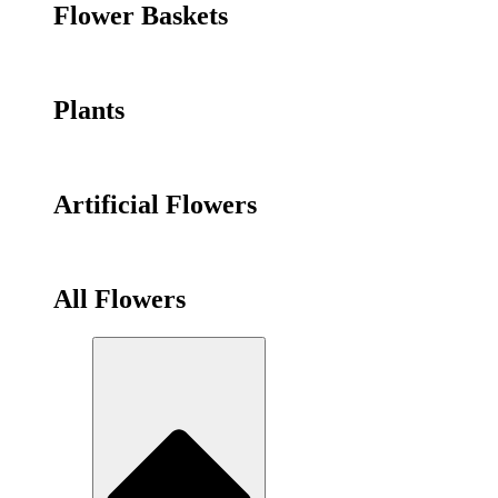
Flower Baskets
Plants
Artificial Flowers
All Flowers