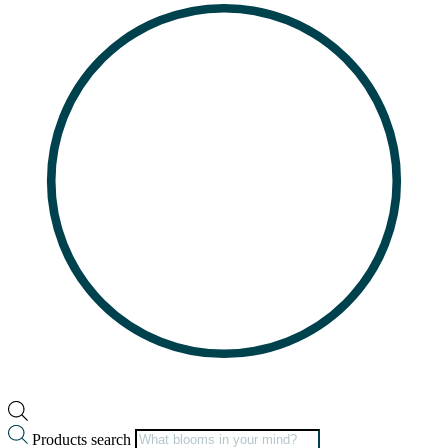
Products search