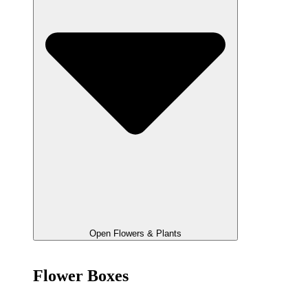
Open Flowers & Plants
Flower Boxes