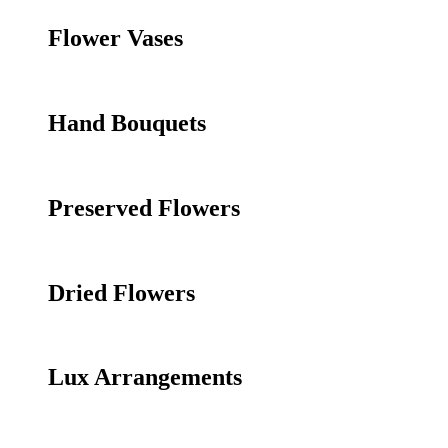
Flower Vases
Hand Bouquets
Preserved Flowers
Dried Flowers
Lux Arrangements