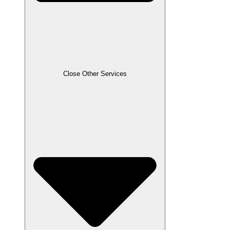
Close Other Services