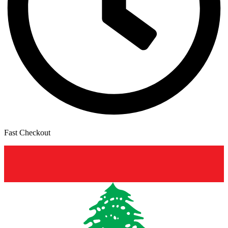
Fast Checkout