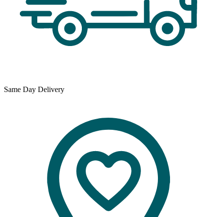
Same Day Delivery