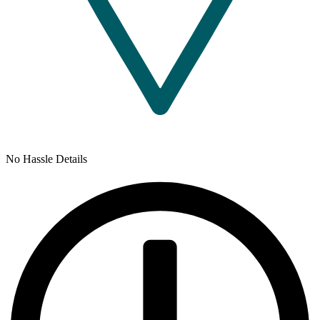
No Hassle Details