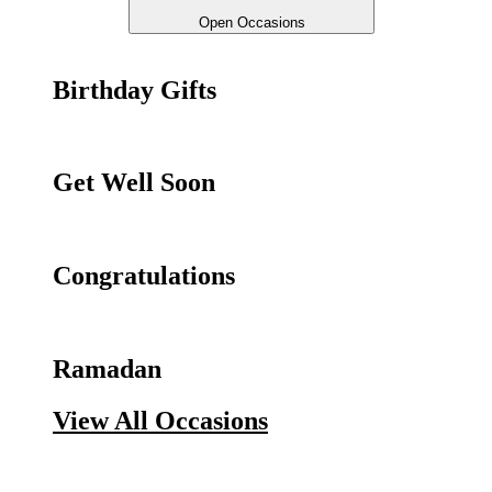
Open Occasions
Birthday Gifts
Get Well Soon
Congratulations
Ramadan
View All Occasions