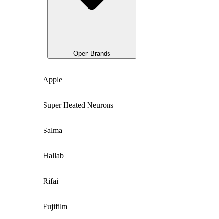
Open Brands
Apple
Super Heated Neurons
Salma
Hallab
Rifai
Fujifilm