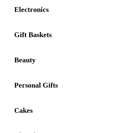
Electronics
Gift Baskets
Beauty
Personal Gifts
Cakes