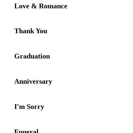
Love & Romance
Thank You
Graduation
Anniversary
I'm Sorry
Funeral