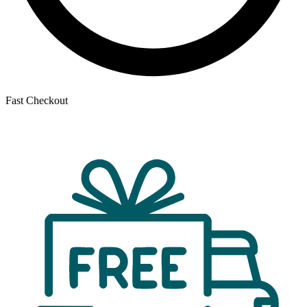
Fast Checkout