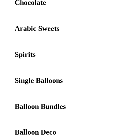
Chocolate
Arabic Sweets
Spirits
Single Balloons
Balloon Bundles
Balloon Deco