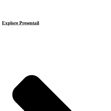
Explore Presentail