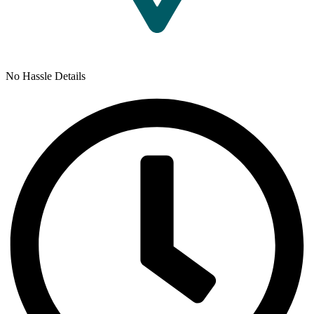
No Hassle Details