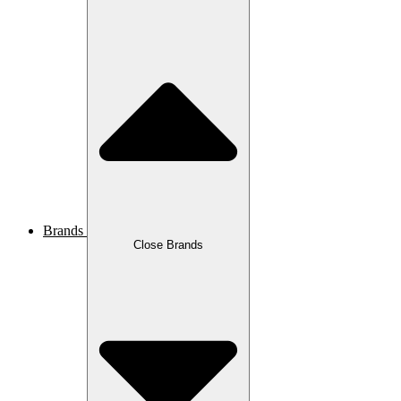
Brands
Close Brands