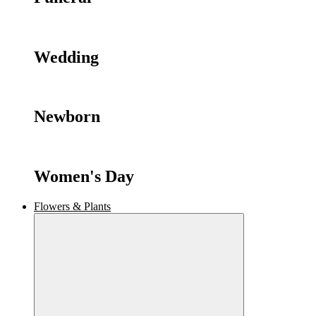
Wedding
Newborn
Women's Day
Flowers & Plants