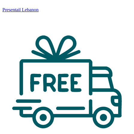
Presentail Lebanon