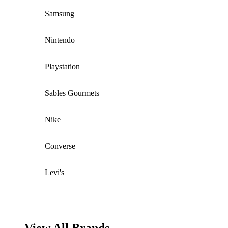
Samsung
Nintendo
Playstation
Sables Gourmets
Nike
Converse
Levi's