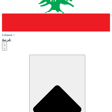
Lebanon
عربية