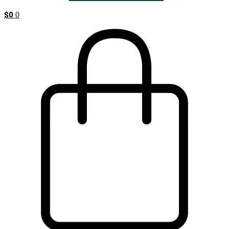
$
0
0