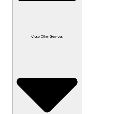
Close Other Services