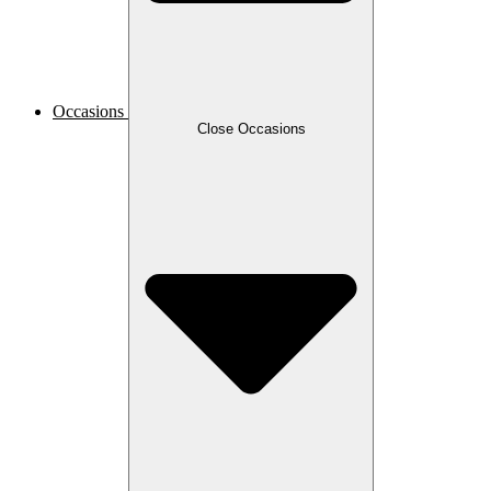
Occasions
Close Occasions