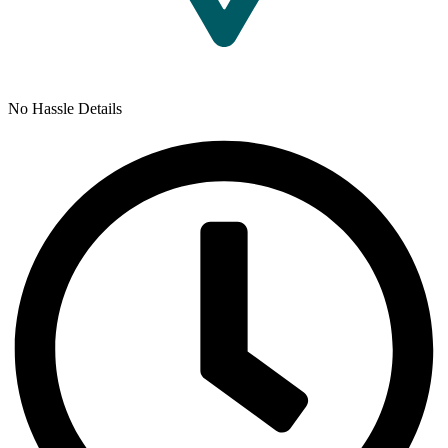
No Hassle Details