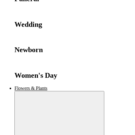
Wedding
Newborn
Women's Day
Flowers & Plants