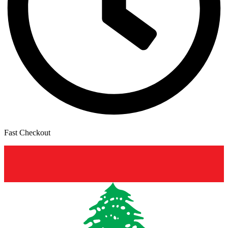
Fast Checkout