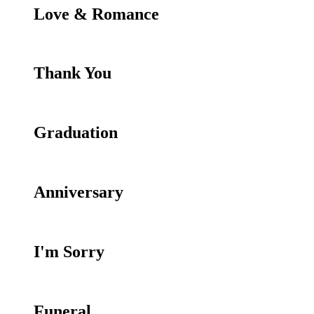
Love & Romance
Thank You
Graduation
Anniversary
I'm Sorry
Funeral