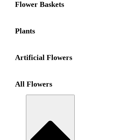
Flower Baskets
Plants
Artificial Flowers
All Flowers