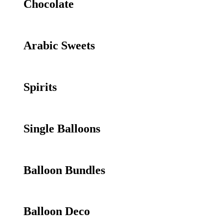
Chocolate
Arabic Sweets
Spirits
Single Balloons
Balloon Bundles
Balloon Deco