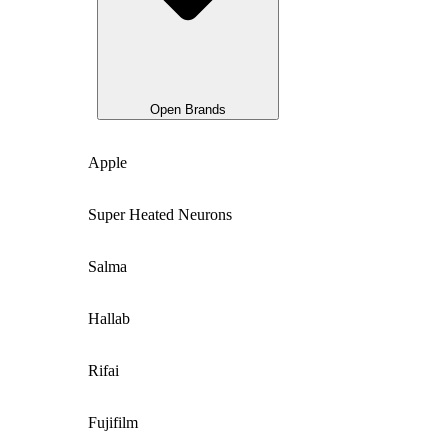
Open Brands
Apple
Super Heated Neurons
Salma
Hallab
Rifai
Fujifilm