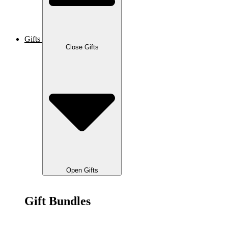
Gifts
Close Gifts
Open Gifts
Gift Bundles