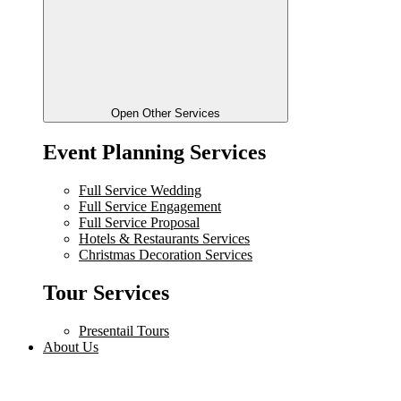
Open Other Services
Event Planning Services
Full Service Wedding
Full Service Engagement
Full Service Proposal
Hotels & Restaurants Services
Christmas Decoration Services
Tour Services
Presentail Tours
About Us