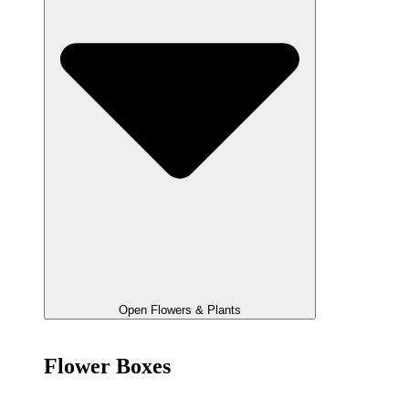
Open Flowers & Plants
Flower Boxes