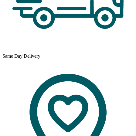
Same Day Delivery