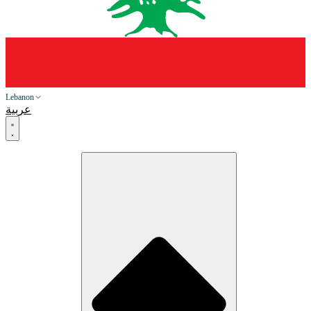
Lebanon
عربية