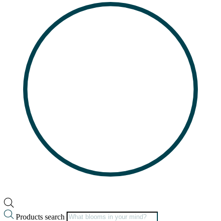
Products search