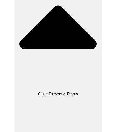
Close Flowers & Plants