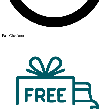
Fast Checkout