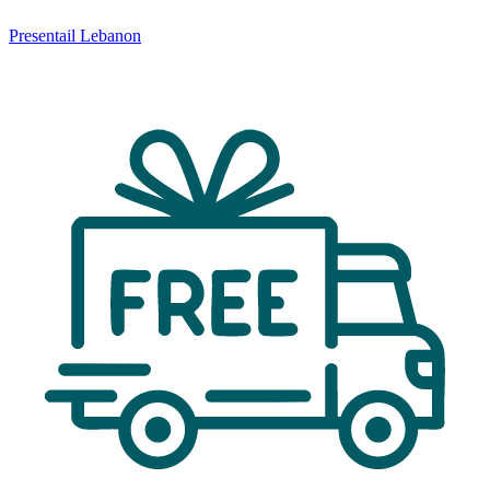
Presentail Lebanon