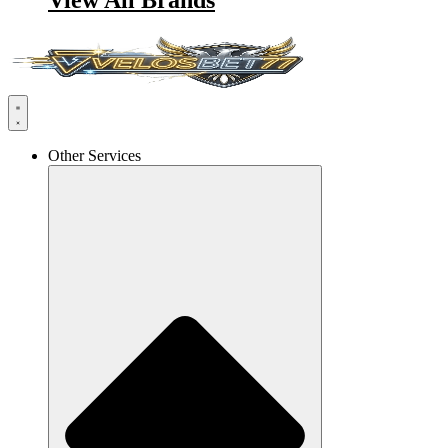
View All Brands
Other Services