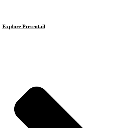
Explore Presentail