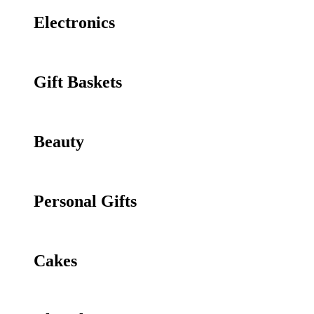
Electronics
Gift Baskets
Beauty
Personal Gifts
Cakes