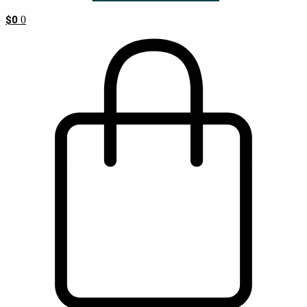
$
0
0