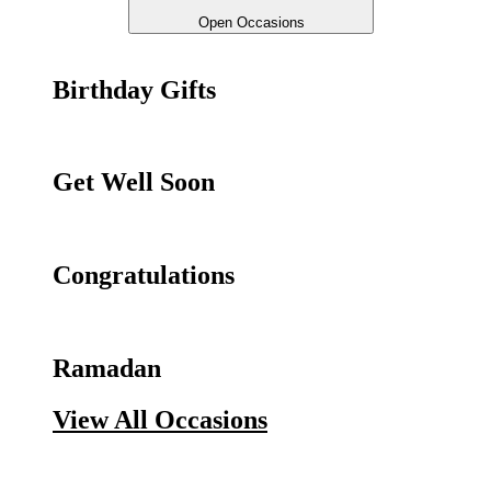
Open Occasions
Birthday Gifts
Get Well Soon
Congratulations
Ramadan
View All Occasions