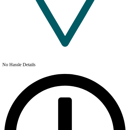
No Hassle Details