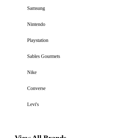
Samsung
Nintendo
Playstation
Sables Gourmets
Nike
Converse
Levi's