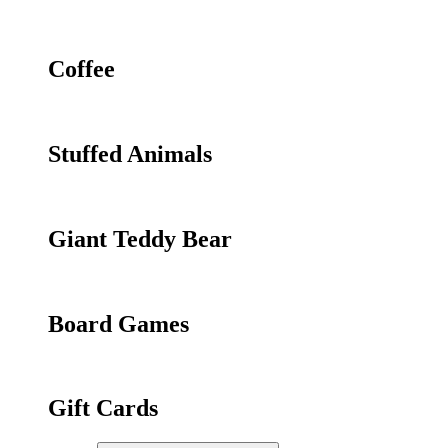
Coffee
Stuffed Animals
Giant Teddy Bear
Board Games
Gift Cards