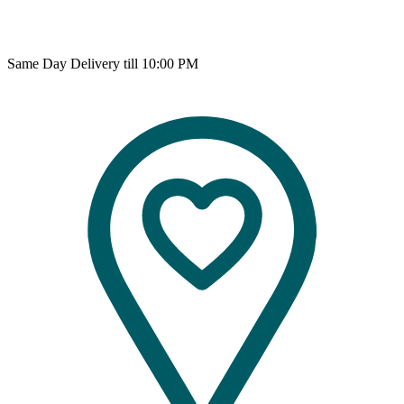
Same Day Delivery till 10:00 PM