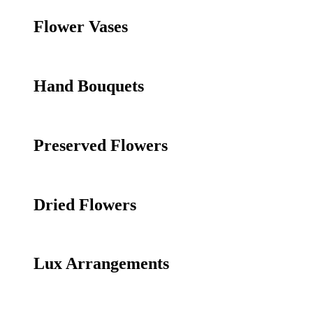
Flower Vases
Hand Bouquets
Preserved Flowers
Dried Flowers
Lux Arrangements