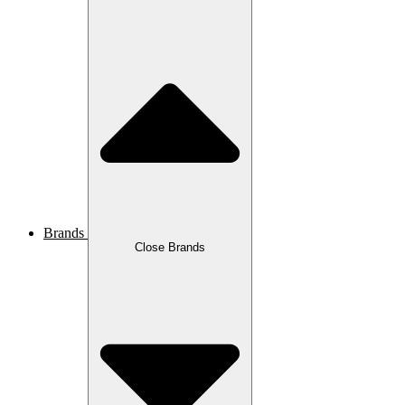
Brands
Close Brands